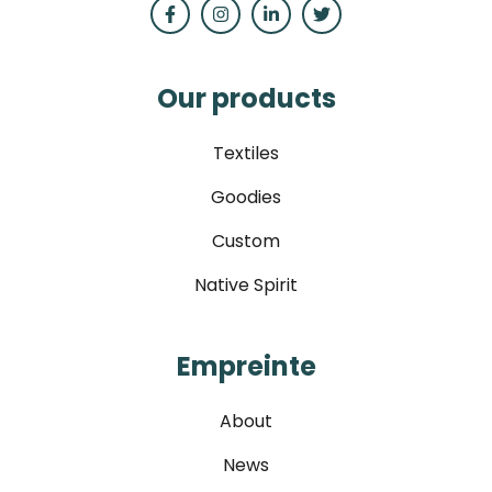
Our products
Textiles
Goodies
Custom
Native Spirit
Empreinte
About
News