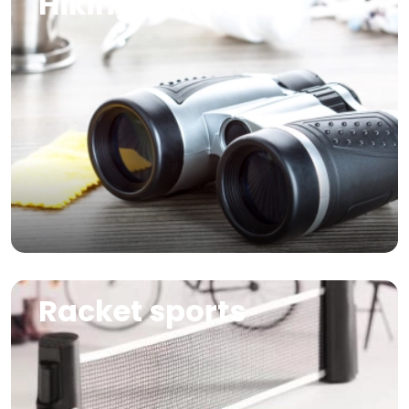
Hiking & nature
Image
Racket sports