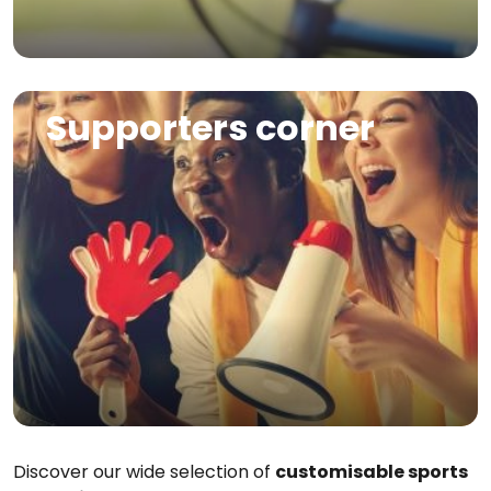
Image
Supporters corner
Discover our wide selection of
customisable sports