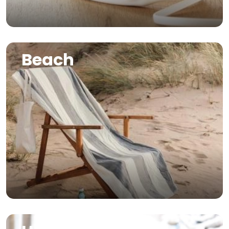
Image
Beach
Image