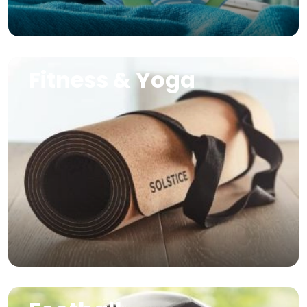
Image
Fitness & Yoga
Image