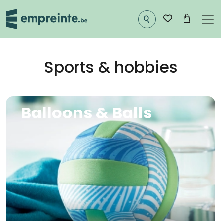
Skip to main content
Sports & hobbies
Image
Balloons & Balls