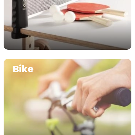
Image
Bike