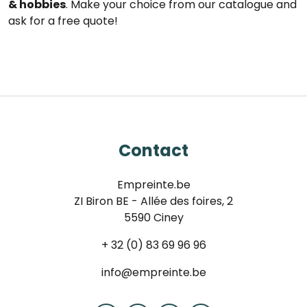
& hobbies
. Make your choice from our catalogue and
ask for a free quote!
Contact
Empreinte.be
ZI Biron BE - Allée des foires, 2
5590 Ciney
+ 32 (0) 83 69 96 96
info@empreinte.be