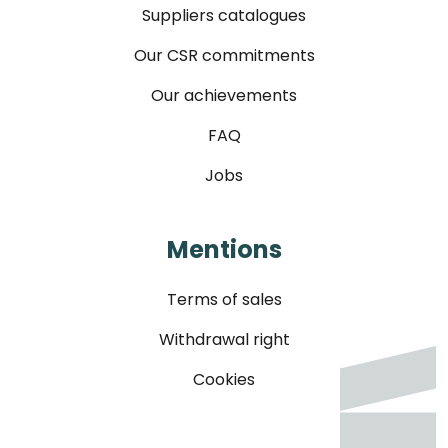
Suppliers catalogues
Our CSR commitments
Our achievements
FAQ
Jobs
Mentions
Terms of sales
Withdrawal right
Cookies