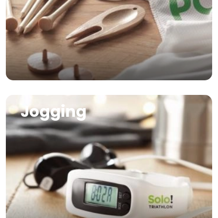
Image
Jogging