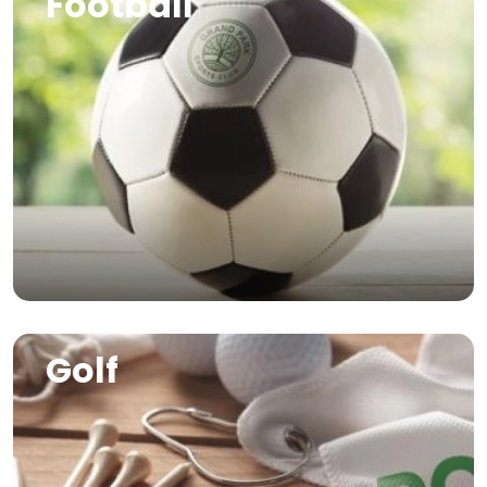
Football
Image
Golf